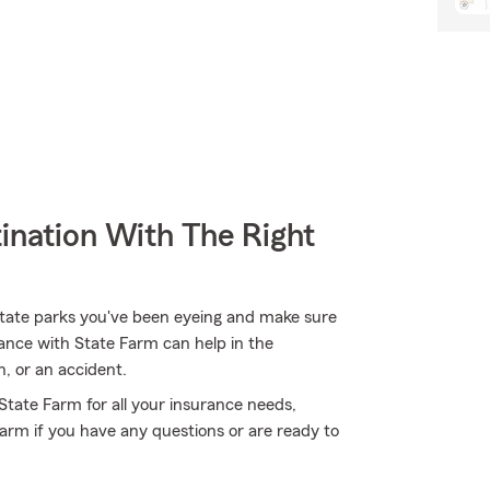
ination With The Right
state parks you've been eyeing and make sure
ance with State Farm can help in the
n, or an accident.
 State Farm for all your insurance needs,
Farm if you have any questions or are ready to