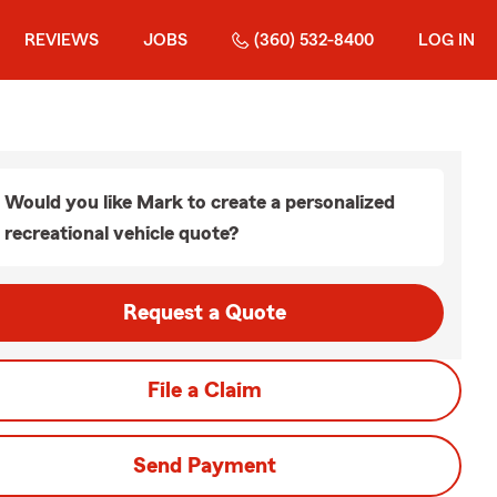
REVIEWS
JOBS
(360) 532-8400
LOG IN
Would you like Mark to create a personalized
recreational vehicle quote?
Request a Quote
File a Claim
Send Payment