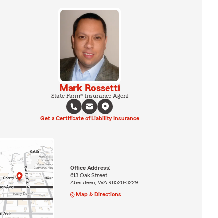
Mark Rossetti
State Farm® Insurance Agent
Get a Certificate of Liability Insurance
Office Address:
613 Oak Street
Aberdeen, WA 98520-3229
Map & Directions