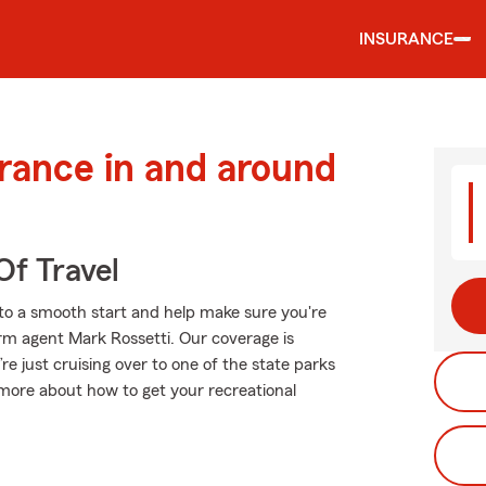
INSURANCE
urance in and around
Of Travel
to a smooth start and help make sure you're
arm agent Mark Rossetti. Our coverage is
u’re just cruising over to one of the state parks
more about how to get your recreational