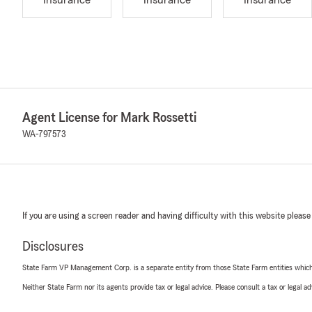
Insurance
Insurance
Insurance
Agent License for Mark Rossetti
WA-797573
If you are using a screen reader and having difficulty with this website please
Disclosures
State Farm VP Management Corp. is a separate entity from those State Farm entities which p
Neither State Farm nor its agents provide tax or legal advice. Please consult a tax or legal 