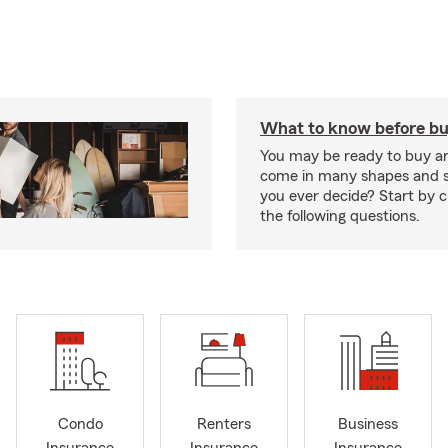
What to know before bu
You may be ready to buy a
come in many shapes and s
you ever decide? Start by 
the following questions.
Condo
Renters
Business