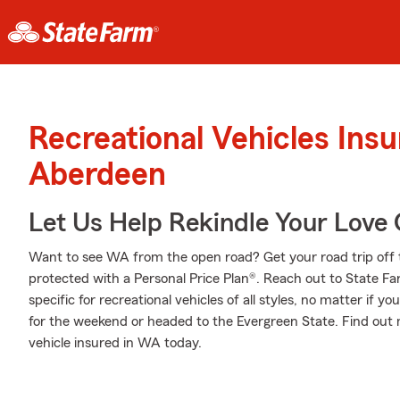
Recreational Vehicles Ins
Aberdeen
Let Us Help Rekindle Your Love 
Want to see WA from the open road? Get your road trip off 
protected with a Personal Price Plan®. Reach out to State F
specific for recreational vehicles of all styles, no matter if yo
for the weekend or headed to the Evergreen State. Find out 
vehicle insured in WA today.