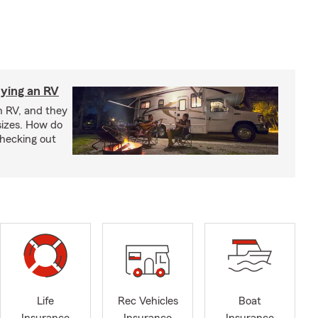
ying an RV
n RV, and they
izes. How do
checking out
Life
Rec Vehicles
Boat