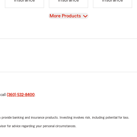
Insurance
Insurance
Insurance
View
More Products
 call
(360) 532-8400
.
rovide banking and insurance products. Investing involves risk, including potential for loss.
advisor for advice regarding your personal circumstances.