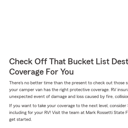
Check Off That Bucket List Dest
Coverage For You
There's no better time than the present to check out those 
your camper van has the right protective coverage. RV insur
unexpected event of damage and loss caused by fire, collisio
If you want to take your coverage to the next level, consider
including for your RV! Visit the team at Mark Rossetti State 
get started.