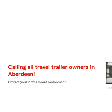
Calling all travel trailer owners in
Aberdeen!
Protect your home sweet motorcoach.