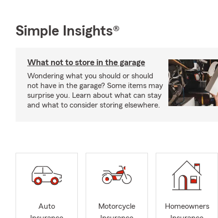
Simple Insights®
What not to store in the garage
Wondering what you should or should
not have in the garage? Some items may
surprise you. Learn about what can stay
and what to consider storing elsewhere.
Auto
Motorcycle
Homeowners