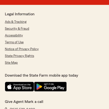
Legal Information
Ads & Tracking
Security & Fraud
Accessibility
Terms of Use
Notice of Privacy Policy
State Privacy Rights
Site Map
Download the State Farm mobile app today
Give Agent Mark a call