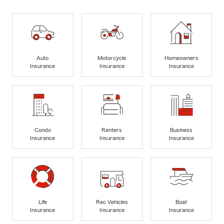
Auto
Motorcycle
Homeowners
Insurance
Insurance
Insurance
Condo
Renters
Business
Insurance
Insurance
Insurance
Life
Rec Vehicles
Boat
Insurance
Insurance
Insurance