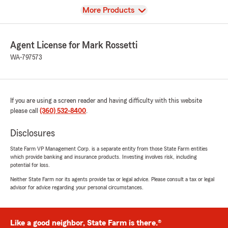
View
More Products
Agent License for Mark Rossetti
WA-797573
If you are using a screen reader and having difficulty with this website
please call
(360) 532-8400
.
Disclosures
State Farm VP Management Corp. is a separate entity from those State Farm entities
which provide banking and insurance products. Investing involves risk, including
potential for loss.
Neither State Farm nor its agents provide tax or legal advice. Please consult a tax or legal
advisor for advice regarding your personal circumstances.
Like a good neighbor, State Farm is there.®