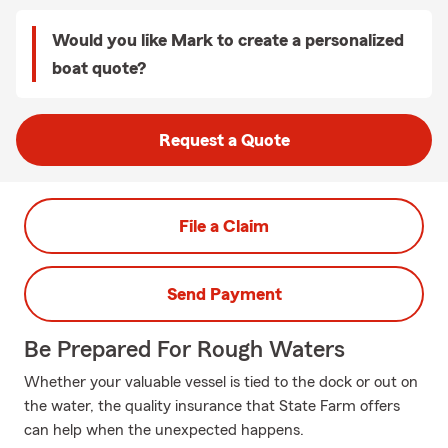
Would you like Mark to create a personalized
boat quote?
Request a Quote
File a Claim
Send Payment
Be Prepared For Rough Waters
Whether your valuable vessel is tied to the dock or out on
the water, the quality insurance that State Farm offers
can help when the unexpected happens.