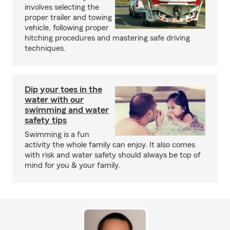
involves selecting the
proper trailer and towing
vehicle, following proper
hitching procedures and mastering safe driving
techniques.
Dip your toes in the
water with our
swimming and water
safety tips
Swimming is a fun
activity the whole family can enjoy. It also comes
with risk and water safety should always be top of
mind for you & your family.