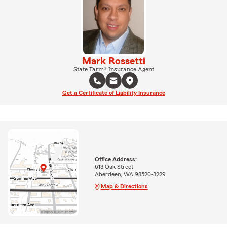
Mark Rossetti
State Farm® Insurance Agent
Get a Certificate of Liability Insurance
Office Address:
613 Oak Street
Aberdeen, WA 98520-3229
Map & Directions