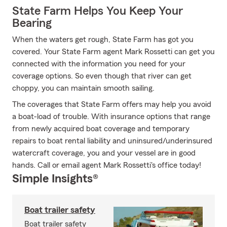
State Farm Helps You Keep Your
Bearing
When the waters get rough, State Farm has got you
covered. Your State Farm agent Mark Rossetti can get you
connected with the information you need for your
coverage options. So even though that river can get
choppy, you can maintain smooth sailing.
The coverages that State Farm offers may help you avoid
a boat-load of trouble. With insurance options that range
from newly acquired boat coverage and temporary
repairs to boat rental liability and uninsured/underinsured
watercraft coverage, you and your vessel are in good
hands. Call or email agent Mark Rossetti's office today!
Simple Insights®
Boat trailer safety
Boat trailer safety