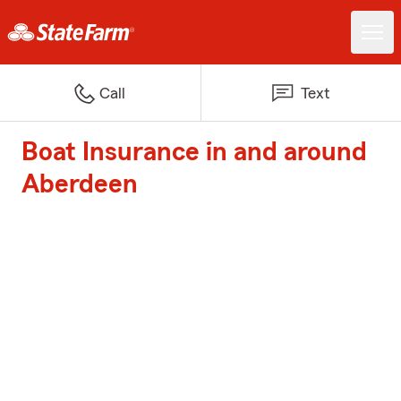
Call
Text
Boat Insurance in and around
Aberdeen